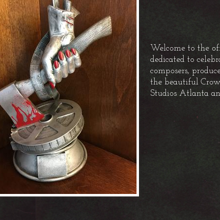
Welcome to the off
dedicated to celeb
composers, produce
the
beautiful Crow
Studios Atlanta a