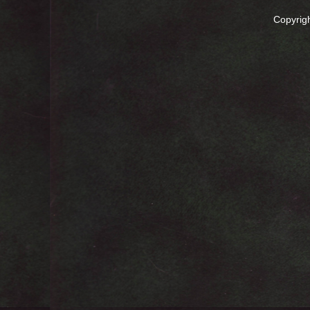
Copyrigh