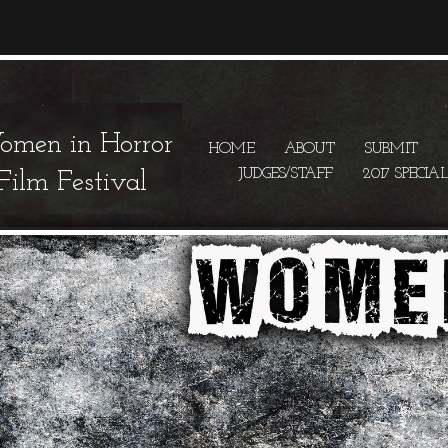
Paris Sportif En Crypto
Casino Sites Not On Gamstop
Women in Horror
HOME
ABOUT
SUBMIT
JUDGES/STAFF
2017 SPECIA
​Film Festival