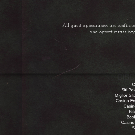
All guest appearances are confirmed 
and opportunities bey
DIS
C
Siti P
Miglior Sit
Casino En
Casin
Bit
Boo
Casino
S