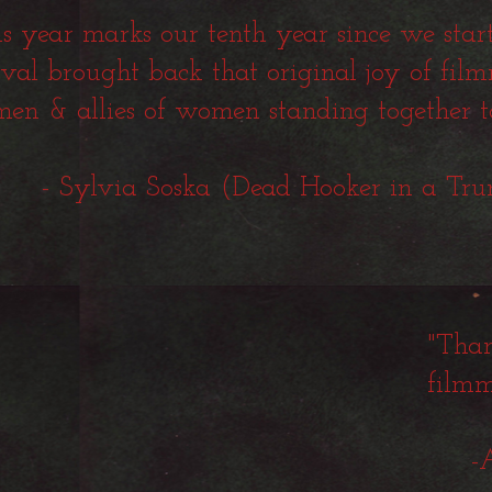
is year marks our tenth year since we start
tival brought back that original joy of fi
en & allies of women standing together to 
ylvia Soska (Dead Hooker in a Trun
"Than
filmm
-Ama