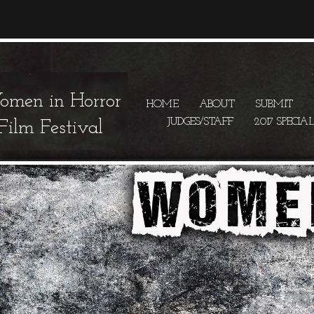
Paris Sportif En Crypto
Casino Sites Not On Gamstop
Women in Horror
HOME
ABOUT
SUBMIT
JUDGES/STAFF
2017 SPECIA
​Film Festival