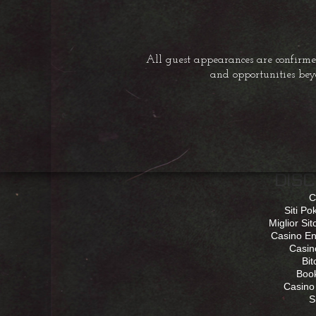
All guest appearances are confirmed 
and opportunities bey
DIS
C
Siti P
Miglior Sit
Casino En
Casin
Bit
Boo
Casino
S