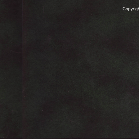
Copyrigh