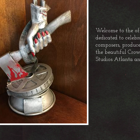
Welcome to the off
dedicated to celeb
composers, produce
the
beautiful Crow
Studios Atlanta a