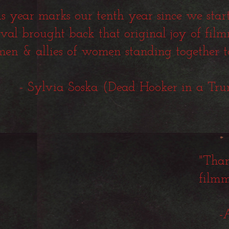
is year marks our tenth year since we start
tival brought back that original joy of fi
en & allies of women standing together to 
ylvia Soska (Dead Hooker in a Trun
"Than
filmm
-Ama